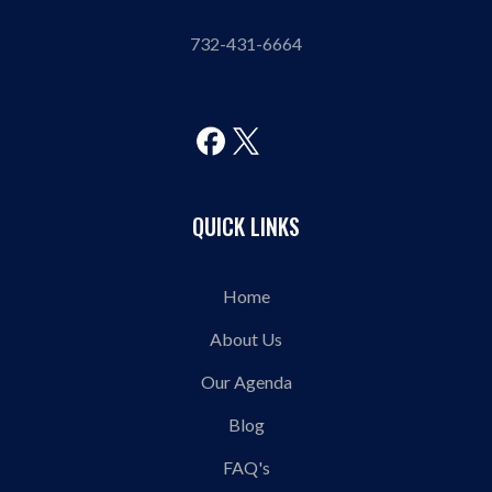
732-431-6664
QUICK LINKS
Home
About Us
Our Agenda
Blog
FAQ's