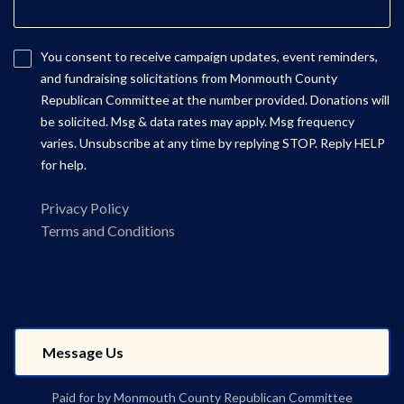
You consent to receive campaign updates, event reminders,
and fundraising solicitations from Monmouth County
Republican Committee at the number provided. Donations will
be solicited. Msg & data rates may apply. Msg frequency
varies. Unsubscribe at any time by replying STOP. Reply HELP
for help.
Privacy Policy
Terms and Conditions
Paid for by Monmouth County Republican Committee