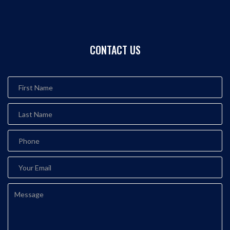
CONTACT US