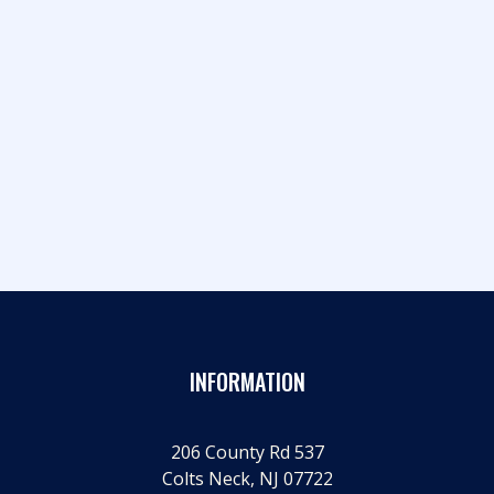
RNC Co-Chair Crosbie and Jack Ciattarelli
headline another sold-out smash hit
INFORMATION
206 County Rd 537
Colts Neck, NJ 07722