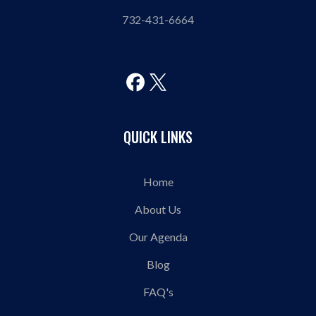
732-431-6664
QUICK LINKS
Home
About Us
Our Agenda
Blog
FAQ's