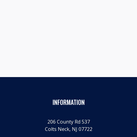
Prev post

A GRAND OL' PARTY: LINCOLN DAY 2024
Next post

SHERIFF'S OFFICE HOSTS HUMAN TRAFFICKING SYMPOSIUM
WITH REP. SMITH
INFORMATION
206 County Rd 537
Colts Neck, NJ 07722