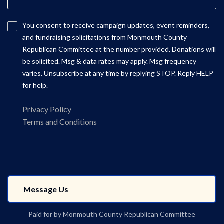
You consent to receive campaign updates, event reminders,
and fundraising solicitations from Monmouth County
Republican Committee at the number provided. Donations will
be solicited. Msg & data rates may apply. Msg frequency
varies. Unsubscribe at any time by replying STOP. Reply HELP
for help.
Privacy Policy
Terms and Conditions
Paid for by Monmouth County Republican Committee