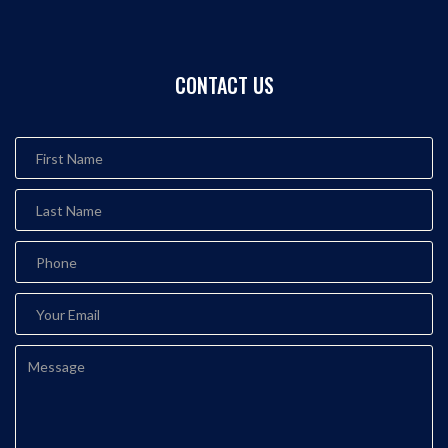
CONTACT US